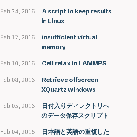
Feb 24, 2016
A script to keep results
in Linux
Feb 12, 2016
insufficient virtual
memory
Feb 10, 2016
Cell relax in LAMMPS
Feb 08, 2016
Retrieve offscreen
XQuartz windows
Feb 05, 2016
日付入りディレクトリへ
のデータ保存スクリプト
Feb 04, 2016
日本語と英語の重複した