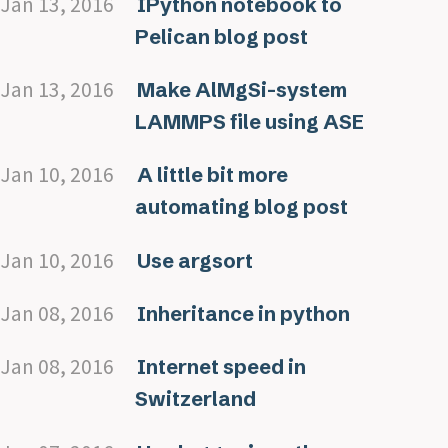
Jan 13, 2016
IPython notebook to
Pelican blog post
Jan 13, 2016
Make AlMgSi-system
LAMMPS file using ASE
Jan 10, 2016
A little bit more
automating blog post
Jan 10, 2016
Use argsort
Jan 08, 2016
Inheritance in python
Jan 08, 2016
Internet speed in
Switzerland