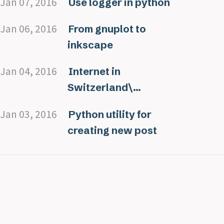
Jan 07, 2016
Use logger in python
Jan 06, 2016
From gnuplot to
inkscape
Jan 04, 2016
Internet in
Switzerland\...
Jan 03, 2016
Python utility for
creating new post