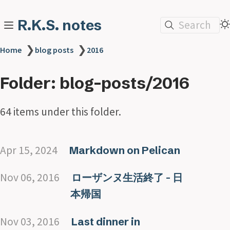
R.K.S. notes
Search
❯
❯
Home
blog posts
2016
Folder: blog-posts/2016
64 items under this folder.
Apr 15, 2024
Markdown on Pelican
Nov 06, 2016
ローザンヌ生活終了 - 日
本帰国
Nov 03, 2016
Last dinner in