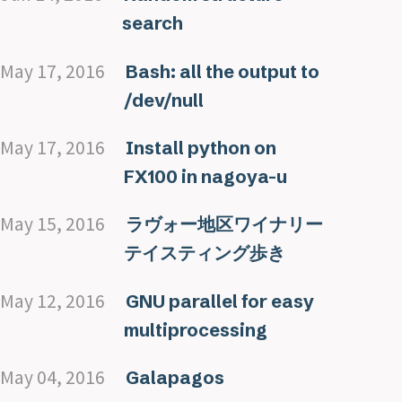
search
May 17, 2016
Bash: all the output to
/dev/null
May 17, 2016
Install python on
FX100 in nagoya-u
May 15, 2016
ラヴォー地区ワイナリー
テイスティング歩き
May 12, 2016
GNU parallel for easy
multiprocessing
May 04, 2016
Galapagos