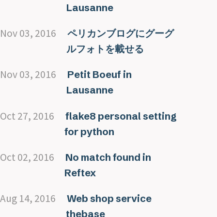
Lausanne
Nov 03, 2016
ペリカンブログにグーグ
ルフォトを載せる
Nov 03, 2016
Petit Boeuf in
Lausanne
Oct 27, 2016
flake8 personal setting
for python
Oct 02, 2016
No match found in
Reftex
Aug 14, 2016
Web shop service
thebase