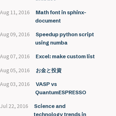
Aug 11, 2016
Math font in sphinx-
document
Aug 09, 2016
Speedup python script
using numba
Aug 07, 2016
Excel: make custom list
Aug 05, 2016
お金と投資
Aug 03, 2016
VASP vs
QuantumESPRESSO
Jul 22, 2016
Science and
technology trends in