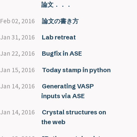
論文．．．
Feb 02, 2016
論文の書き方
Jan 31, 2016
Lab retreat
Jan 22, 2016
Bugfix in ASE
Jan 15, 2016
Today stamp in python
Jan 14, 2016
Generating VASP
inputs via ASE
Jan 14, 2016
Crystal structures on
the web