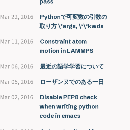
pass
Mar 22, 2016
Pythonで可変数の引数の
取り方 \*args, \*\*kwds
Mar 11, 2016
Constraint atom
motion in LAMMPS
Mar 06, 2016
最近の語学学習について
Mar 05, 2016
ローザンヌでのある一日
Mar 02, 2016
Disable PEP8 check
when writing python
code in emacs