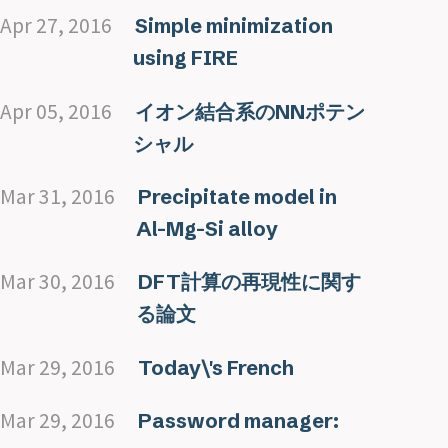
Apr 27, 2016
Simple minimization
using FIRE
Apr 05, 2016
イオン結合系のNNポテン
シャル
Mar 31, 2016
Precipitate model in
Al-Mg-Si alloy
Mar 30, 2016
DFT計算の再現性に関す
る論文
Mar 29, 2016
Today\'s French
Mar 29, 2016
Password manager: