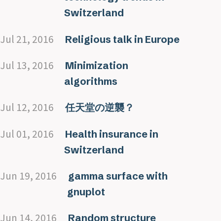
Switzerland
Jul 21, 2016
Religious talk in Europe
Jul 13, 2016
Minimization
algorithms
Jul 12, 2016
任天堂の逆襲？
Jul 01, 2016
Health insurance in
Switzerland
Jun 19, 2016
gamma surface with
gnuplot
Jun 14, 2016
Random structure