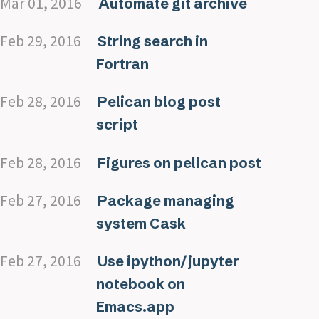
Mar 01, 2016
Automate git archive
Feb 29, 2016
String search in
Fortran
Feb 28, 2016
Pelican blog post
script
Feb 28, 2016
Figures on pelican post
Feb 27, 2016
Package managing
system Cask
Feb 27, 2016
Use ipython/jupyter
notebook on
Emacs.app